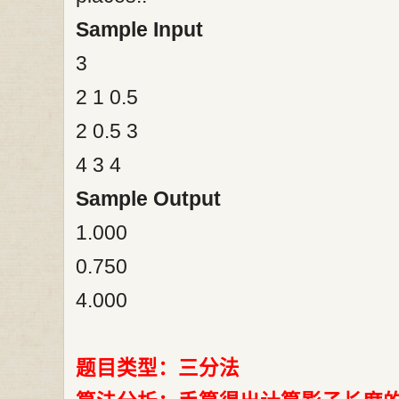
Sample Input
3
2 1 0.5
2 0.5 3
4 3 4
Sample Output
1.000
0.750
4.000
题目类型：三分法