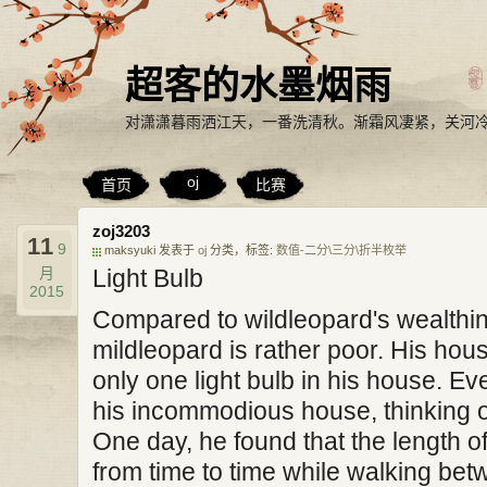
超客的水墨烟雨
对潇潇暮雨洒江天，一番洗清秋。渐霜风凄紧，关河
oj
首页
比赛
zoj3203
11
9
maksyuki 发表于
oj
分类，标签:
数值-二分\三分\折半枚举
月
Light Bulb
2015
Compared to wildleopard's wealthin
mildleopard is rather poor. His hou
only one light bulb in his house. Ev
his incommodious house, thinking 
One day, he found that the length 
from time to time while walking betw