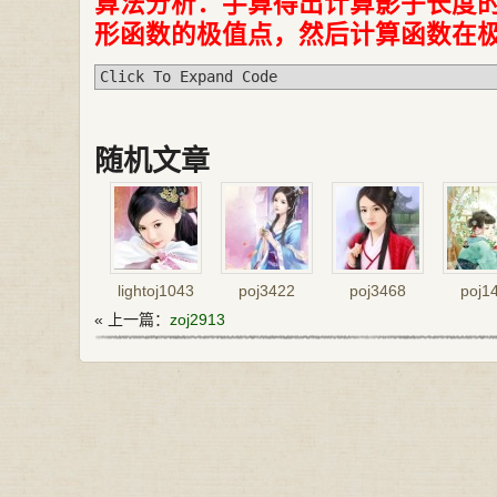
算法分析：手算得出计算影子长度
形函数的极值点，然后计算函数在
Click To Expand Code
随机文章
lightoj1043
poj3422
poj3468
poj1
« 上一篇：
zoj2913