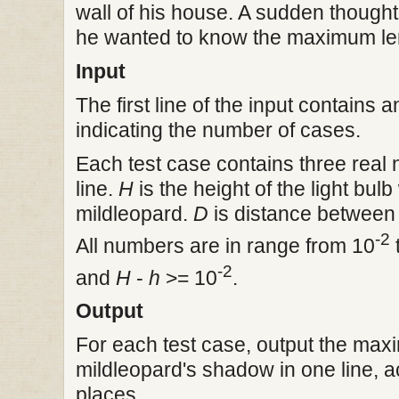
wall of his house. A sudden though
he wanted to know the maximum len
Input
The first line of the input contains 
indicating the number of cases.
Each test case contains three rea
line.
H
is the height of the light bul
mildleopard.
D
is distance between t
-2
All numbers are in range from 10
-2
and
H
-
h
>= 10
.
Output
For each test case, output the max
mildleopard's shadow in one line, a
places..