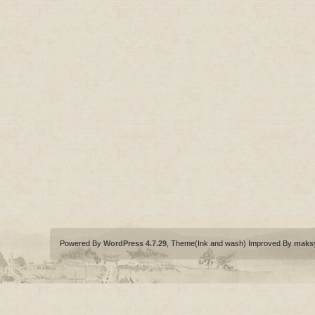
Powered By
WordPress 4.7.29
, Theme(Ink and wash) Improved By
maks