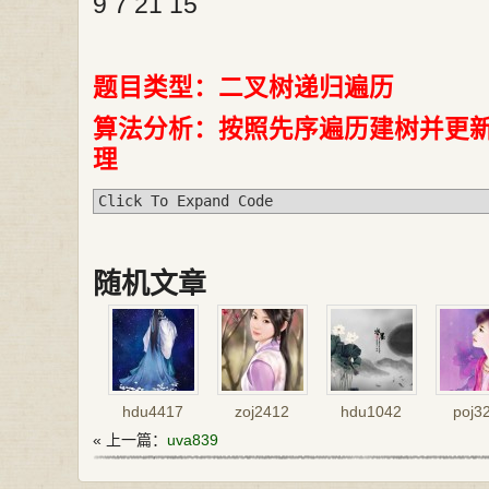
9 7 21 15
题目类型：二叉树递归遍历
算法分析：按照先序遍历建树并更
理
Click To Expand Code
随机文章
hdu4417
zoj2412
hdu1042
poj3
« 上一篇：
uva839