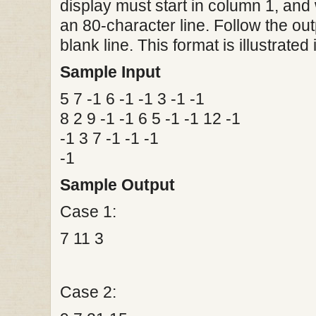
display must start in column 1, and 
an 80-character line. Follow the ou
blank line. This format is illustrate
Sample Input
5 7 -1 6 -1 -1 3 -1 -1
8 2 9 -1 -1 6 5 -1 -1 12 -1
-1 3 7 -1 -1 -1
-1
Sample Output
Case 1:
7 11 3
Case 2: