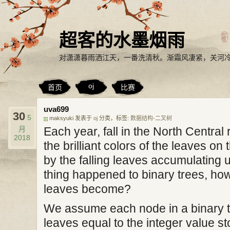
超客的水墨烟雨
对潇潇暮雨洒江天，一番洗清秋。渐霜风凄紧，关河
oj
首页
比赛
uva699
30
5
maksyuki 发表于
oj
分类，标签:
数据结构-二叉树
月
Each year, fall in the North Centra
2018
the brilliant colors of the leaves on 
by the falling leaves accumulating u
thing happened to binary trees, how
leaves become?
We assume each node in a binary t
leaves equal to the integer value s