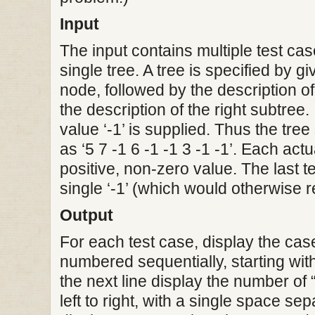
Input
The input contains multiple test ca
single tree. A tree is specified by gi
node, followed by the description of
the description of the right subtree. 
value ‘-1’ is supplied. Thus the tre
as ‘5 7 -1 6 -1 -1 3 -1 -1’. Each act
positive, non-zero value. The last t
single ‘-1’ (which would otherwise 
Output
For each test case, display the ca
numbered sequentially, starting with 
the next line display the number of 
left to right, with a single space se