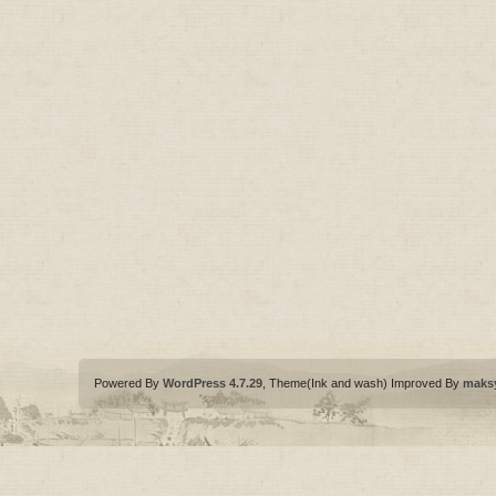
Powered By
WordPress 4.7.29
, Theme(Ink and wash) Improved By
maks