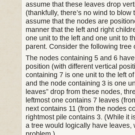
assume that these leaves drop verti
(thankfully, there’s no wind to blow
assume that the nodes are positione
manner that the left and right child
one unit to the left and one unit to th
parent. Consider the following tree o
The nodes containing 5 and 6 have
position (with different vertical pos
containing 7 is one unit to the left 
and the node containing 3 is one uni
leaves” drop from these nodes, thre
leftmost one contains 7 leaves (from
next contains 11 (from the nodes co
rightmost pile contains 3. (While it i
a tree would logically have leaves, w
problem.)