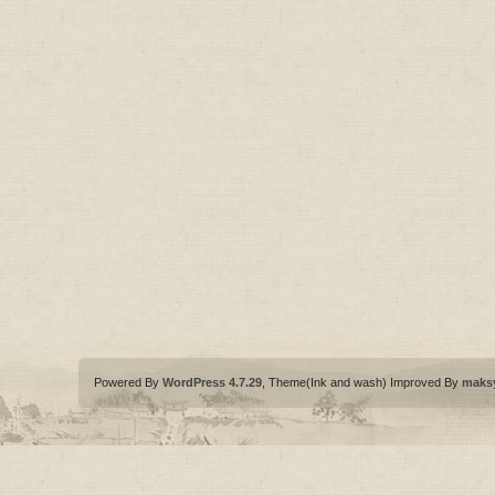
Powered By
WordPress 4.7.29
, Theme(Ink and wash) Improved By
maks