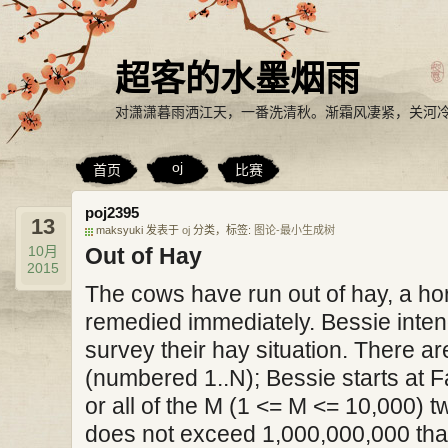
超客的水墨烟雨
对潇潇暮雨洒江天，一番洗清秋。渐霜风凄紧，关河
oj
首页
比赛
poj2395
13
maksyuki 发表于
oj
分类，标签:
图论-最小生成树
10月
Out of Hay
2015
The cows have run out of hay, a hor
remedied immediately. Bessie intends
survey their hay situation. There a
(numbered 1..N); Bessie starts at F
or all of the M (1 <= M <= 10,000)
does not exceed 1,000,000,000 tha