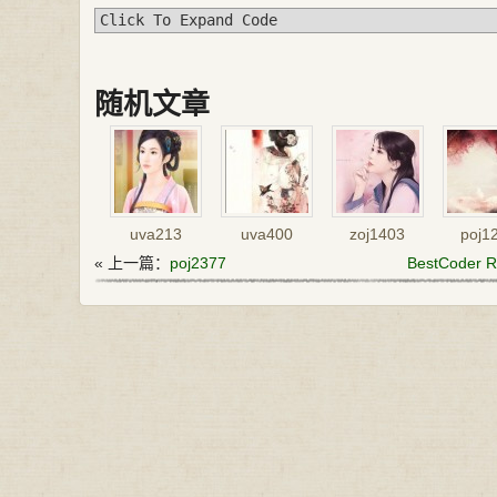
Click To Expand Code
随机文章
uva213
uva400
zoj1403
poj1
« 上一篇：
poj2377
BestCoder Ro