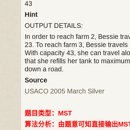
43
Hint
OUTPUT DETAILS:
In order to reach farm 2, Bessie tra
23. To reach farm 3, Bessie travels 
With capacity 43, she can travel a
that she refills her tank to maximum
down a road.
Source
USACO 2005 March Silver
题目类型：MST
算法分析：由题意可知直接输出MS