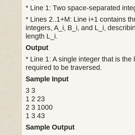
* Line 1: Two space-separated inte
* Lines 2..1+M: Line i+1 contains 
integers, A_i, B_i, and L_i, describi
length L_i.
Output
* Line 1: A single integer that is the
required to be traversed.
Sample Input
3 3
1 2 23
2 3 1000
1 3 43
Sample Output