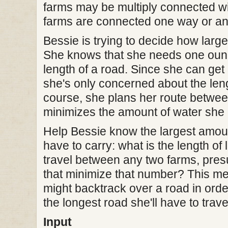
farms may be multiply connected with
farms are connected one way or an
Bessie is trying to decide how large
She knows that she needs one ounce
length of a road. Since she can get
she's only concerned about the leng
course, she plans her route betwee
minimizes the amount of water she 
Help Bessie know the largest amoun
have to carry: what is the length of 
travel between any two farms, pre
that minimize that number? This me
might backtrack over a road in orde
the longest road she'll have to trav
Input