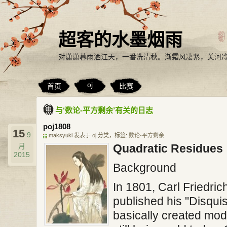
超客的水墨烟雨
对潇潇暮雨洒江天，一番洗清秋。渐霜风凄紧，关河
oj
首页
比赛
与‘数论-平方剩余’有关的日志
poj1808
15
9
maksyuki 发表于
oj
分类，标签:
数论-平方剩余
月
Quadratic Residues
2015
Background
In 1801, Carl Friedri
published his "Disquis
basically created mo