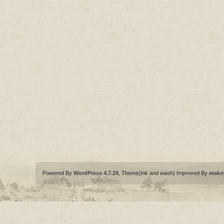
Powered By
WordPress 4.7.29
, Theme(Ink and wash) Improved By
maks