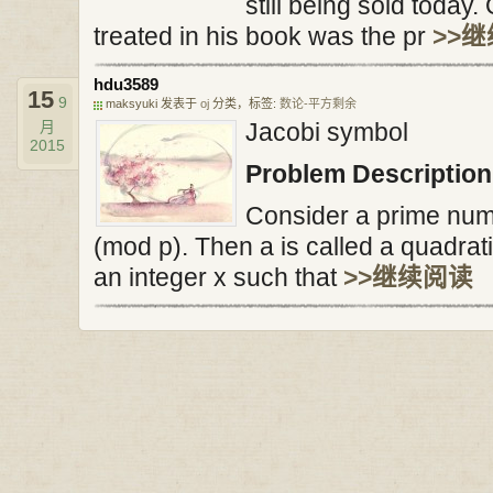
still being sold today
treated in his book was the pr
>>
hdu3589
15
9
maksyuki 发表于
oj
分类，标签:
数论-平方剩余
月
Jacobi symbol
2015
Problem Description
Consider a prime numb
(mod p). Then a is called a quadrati
an integer x such that
>>继续阅读